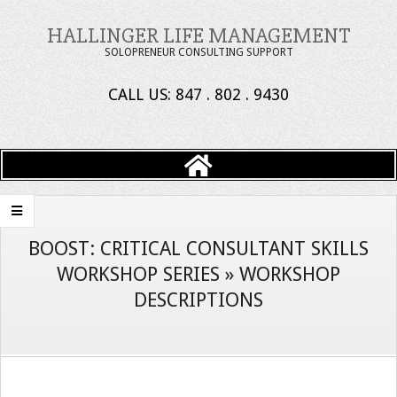
Skip
HALLINGER LIFE MANAGEMENT
to
SOLOPRENEUR CONSULTING SUPPORT
content
CALL US: 847 . 802 . 9430
Primary
Navigation
Menu
BOOST: CRITICAL CONSULTANT SKILLS
WORKSHOP SERIES »
WORKSHOP
DESCRIPTIONS