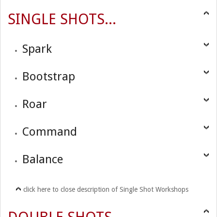
SINGLE SHOTS...
Spark
Bootstrap
Roar
Command
Balance
click here to close description of Single Shot Workshops