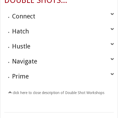
DOUBLE SHOTS...
Connect
Hatch
Hustle
Navigate
Prime
click here to close description of Double Shot Workshops
2017-