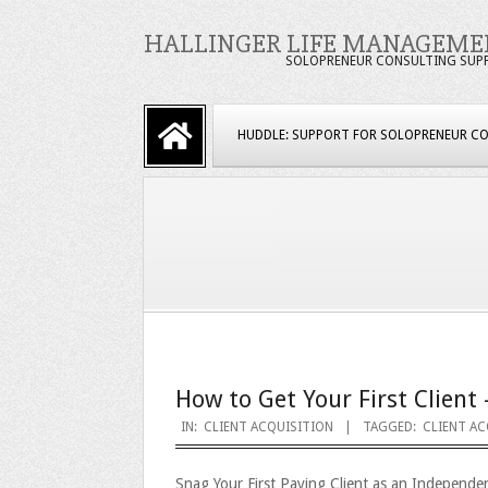
Skip
HALLINGER LIFE MANAGEME
to
SOLOPRENEUR CONSULTING SUP
content
Primary
HUDDLE: SUPPORT FOR SOLOPRENEUR C
Navigation
Menu
How to Get Your First Client 
2023-
IN:
CLIENT ACQUISITION
TAGGED:
CLIENT AC
09-
Snag Your First Paying Client as an Independe
25