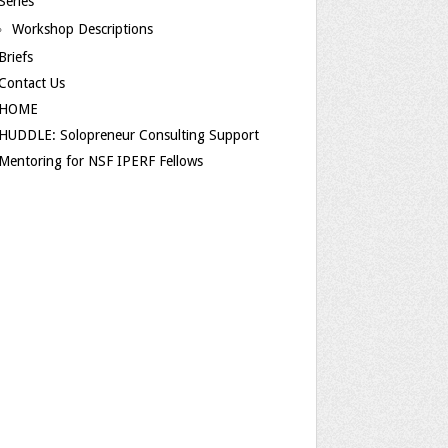
Series
Workshop Descriptions
Briefs
Contact Us
HOME
HUDDLE: Solopreneur Consulting Support
Mentoring for NSF IPERF Fellows