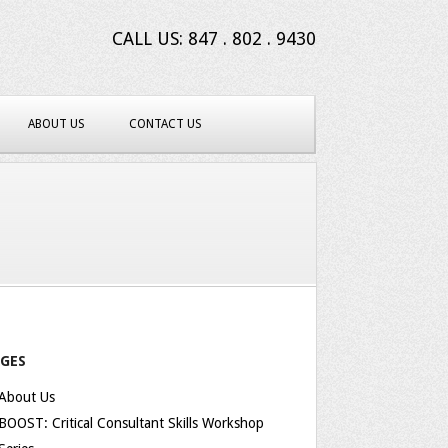
CALL US: 847 . 802 . 9430
ABOUT US
CONTACT US
AGES
About Us
BOOST: Critical Consultant Skills Workshop