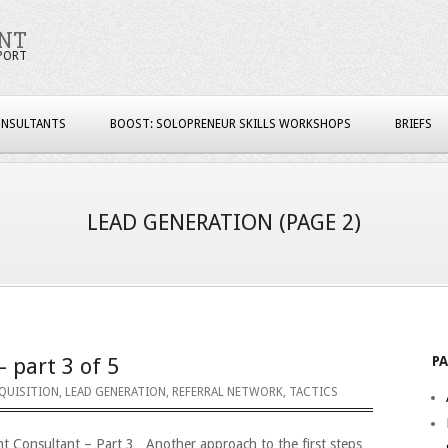
NT
PORT
ONSULTANTS
BOOST: SOLOPRENEUR SKILLS WORKSHOPS
BRIEFS
LEAD GENERATION
(PAGE 2)
P
– part 3 of 5
QUISITION
,
LEAD GENERATION
,
REFERRAL NETWORK
,
TACTICS
nt Consultant – Part 3 Another approach to the first steps