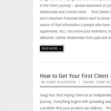
in the Client Journey – spread awareness of y
testimonials and contract work. First Clients
and Coworkers Potential clients want to know 
source of that information is people who have 
supervisees, etc.). You know your intentions, b
delivered. Gather testimonials from paid and 
READ MORE →
How to Get Your First Client 
2023-
IN:
CLIENT ACQUISITION
TAGGED:
CLIENT AC
09-
Snag Your First Paying Client as an Independe
08
Journey. Everything begins with spreading aw
a problem that your product can address. Firs