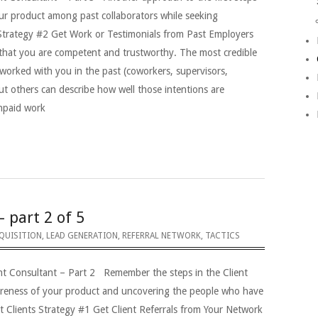
our product among past collaborators while seeking
 Strategy #2 Get Work or Testimonials from Past Employers
that you are competent and trustworthy. The most credible
worked with you in the past (coworkers, supervisors,
ut others can describe how well those intentions are
unpaid work
– part 2 of 5
QUISITION
,
LEAD GENERATION
,
REFERRAL NETWORK
,
TACTICS
nt Consultant – Part 2 Remember the steps in the Client
areness of your product and uncovering the people who have
t Clients Strategy #1 Get Client Referrals from Your Network