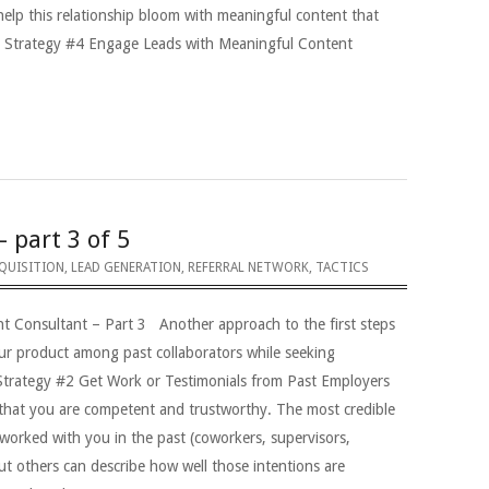
help this relationship bloom with meaningful content that
ts Strategy #4 Engage Leads with Meaningful Content
– part 3 of 5
QUISITION
,
LEAD GENERATION
,
REFERRAL NETWORK
,
TACTICS
nt Consultant – Part 3 Another approach to the first steps
our product among past collaborators while seeking
 Strategy #2 Get Work or Testimonials from Past Employers
that you are competent and trustworthy. The most credible
worked with you in the past (coworkers, supervisors,
ut others can describe how well those intentions are