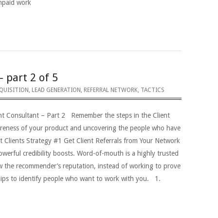
unpaid work
– part 2 of 5
QUISITION
,
LEAD GENERATION
,
REFERRAL NETWORK
,
TACTICS
nt Consultant – Part 2 Remember the steps in the Client
areness of your product and uncovering the people who have
t Clients Strategy #1 Get Client Referrals from Your Network
erful credibility boosts. Word-of-mouth is a highly trusted
w the recommender’s reputation, instead of working to prove
hips to identify people who want to work with you. 1.