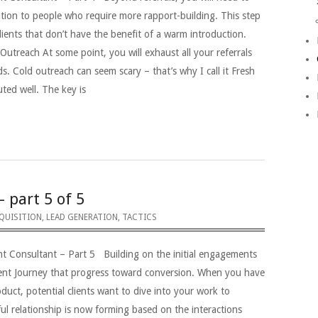
tion to people who require more rapport-building. This step
 clients that don’t have the benefit of a warm introduction.
Outreach At some point, you will exhaust all your referrals
ds. Cold outreach can seem scary – that’s why I call it Fresh
ted well. The key is
– part 5 of 5
QUISITION
,
LEAD GENERATION
,
TACTICS
nt Consultant – Part 5 Building on the initial engagements
lient Journey that progress toward conversion. When you have
duct, potential clients want to dive into your work to
ul relationship is now forming based on the interactions