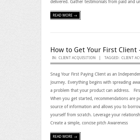
delivered. Gather testimonials from paid and 
READ MORE →
How to Get Your First Client 
2023-
IN:
CLIENT ACQUISITION
TAGGED:
CLIENT AC
09-
Snag Your First Paying Client as an Independe
08
Journey. Everything begins with spreading aw
a problem that your product can address. Firs
When you get started, recommendations are pow
source of information and allows you to borro
yourself from scratch. Leverage your relations
Create a simple, concise pitch Awareness
READ MORE →