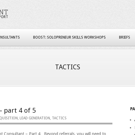
NT
PORT
ONSULTANTS
BOOST: SOLOPRENEUR SKILLS WORKSHOPS
BRIEFS
TACTICS
P
– part 4 of 5
QUISITION
,
LEAD GENERATION
,
TACTICS
nt Consultant – Part 4 Beyond referrals, you will need to