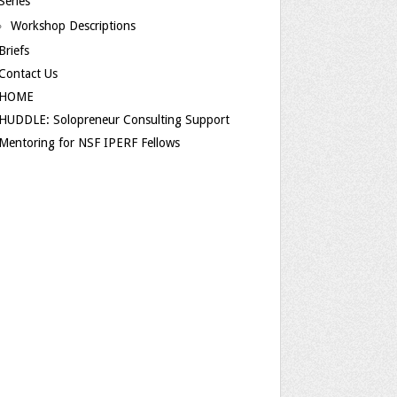
Series
Workshop Descriptions
Briefs
Contact Us
HOME
HUDDLE: Solopreneur Consulting Support
Mentoring for NSF IPERF Fellows