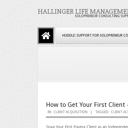
Skip
HALLINGER LIFE MANAGEME
to
SOLOPRENEUR CONSULTING SUP
content
Primary
HUDDLE: SUPPORT FOR SOLOPRENEUR C
Navigation
Menu
How to Get Your First Client 
2023-
IN:
CLIENT ACQUISITION
TAGGED:
CLIENT AC
09-
Snag Your First Paying Client as an Independe
25