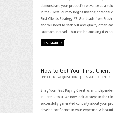
demonstrate your product’s relevance as a solu
in the Client Journey begins inviting potential
First Clients Strategy #3 Get Leads from Fresh 
and will need to seek out and qualify other lea
Outreach instead – but can be amazing if execu
READ MORE →
How to Get Your First Client 
2023-
IN:
CLIENT ACQUISITION
TAGGED:
CLIENT AC
09-
Snag Your First Paying Client as an Independe
25
in Parts 2 to 4, we now look at steps in the C
successfully generated curiosity about your pro
develop confidence in your expertise. A beautif