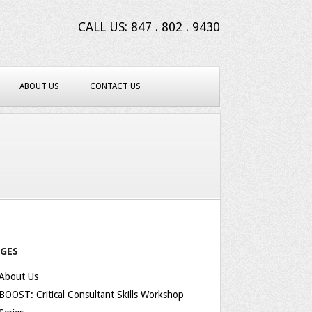
CALL US: 847 . 802 . 9430
ABOUT US
CONTACT US
AGES
About Us
BOOST: Critical Consultant Skills Workshop