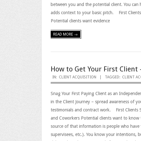
between you and the potential client. You can 
adds context to your basic pitch. First Clien
Potential clients want evidence
READ MORE →
How to Get Your First Client 
2023-
IN:
CLIENT ACQUISITION
TAGGED:
CLIENT AC
09-
Snag Your First Paying Client as an Independe
25
in the Client Journey – spread awareness of y
testimonials and contract work. First Clients
and Coworkers Potential clients want to know 
source of that information is people who have 
supervisees, etc.). You know your intentions, b